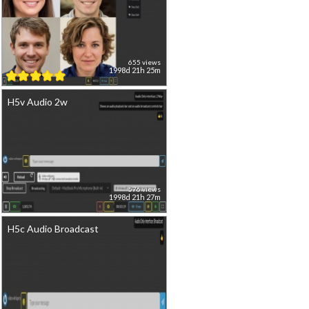
655 views
1998d 21h 25m
H5v Audio 2w
576 views
1998d 21h 27m
H5c Audio Broadcast