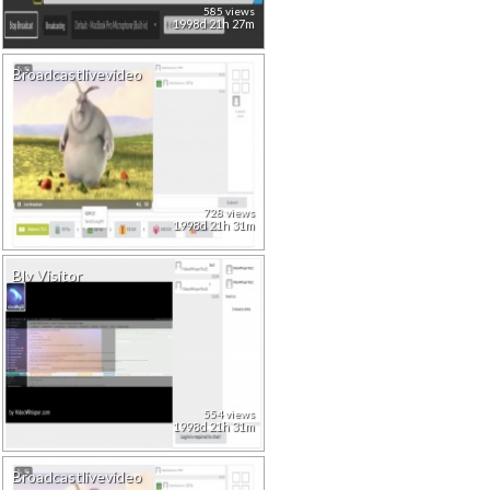
585 views
1998d 21h 27m
Broadcastlivevideo
728 views
1998d 21h 31m
Blv Visitor
554 views
1998d 21h 31m
Broadcastlivevideo