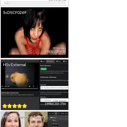
ScDSCF0269
709 views
1883d 23h 43m
H5v External
778 views
1998d 21h 25m
H5v Conference 4users