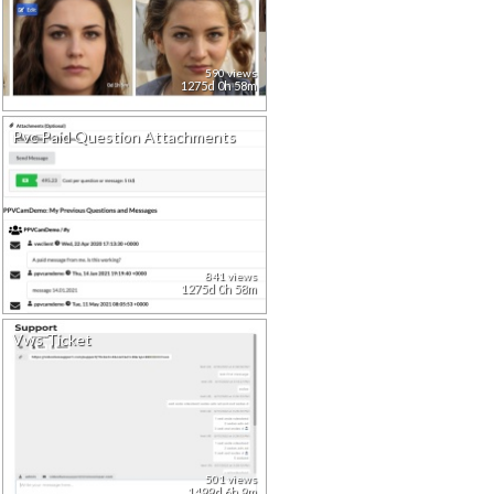
590 views
1275d 0h 58m
Pvc Paid Question Attachments
841 views
1275d 0h 58m
Vws Ticket
501 views
1499d 6h 9m