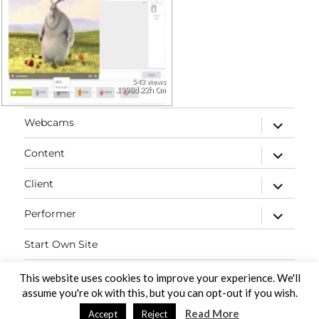
543 views
1998d 22h 0m
expand
Webcams
child
menu
expand
Content
child
menu
expand
Client
child
menu
expand
Performer
child
menu
Start Own Site
Contact
This website uses cookies to improve your experience. We'll
assume you're ok with this, but you can opt-out if you wish.
Read More
Accept
Reject
PaidVideochat Demo
Proudly powered by WordPress