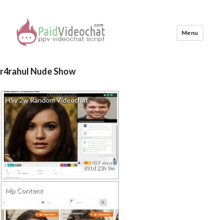
Menu
PaidVideochat Demo
r4rahul Nude Show
H5v 2w Random Videochat
457 views
891d 23h 9m
Mp Content