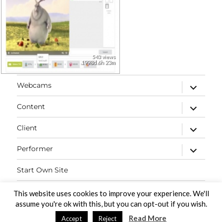
543 views
1998d 6h 23m
expand
Webcams
child
menu
expand
Content
child
menu
expand
Client
child
menu
expand
Performer
child
menu
Start Own Site
Contact
This website uses cookies to improve your experience. We'll
assume you're ok with this, but you can opt-out if you wish.
Read More
Accept
Reject
PaidVideochat Demo
Proudly powered by WordPress