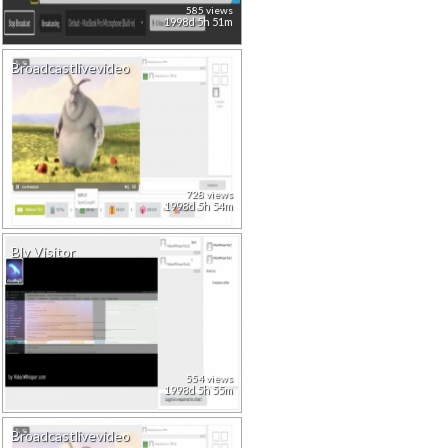
585 views
1998d 5h 51m
Broadcastlivevideo
728 views
1998d 5h 54m
Blv Visitor
554 views
1998d 5h 55m
Broadcastlivevideo