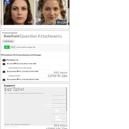
590 views
1274d 9h 22m
Pvc Paid Question Attachments
841 views
1274d 9h 22m
Vws Ticket
501 views
1498d 14h 33m