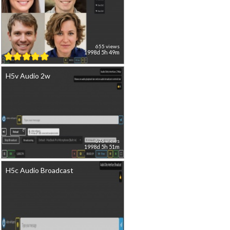
655 views
1998d 5h 49m
H5v Audio 2w
576 views
1998d 5h 51m
H5c Audio Broadcast