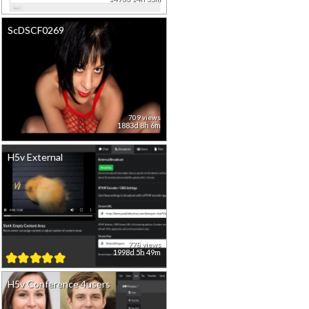
ScDSCF0269
709 views
1883d 8h 6m
H5v External
778 views
1998d 5h 49m
H5v Conference 4users