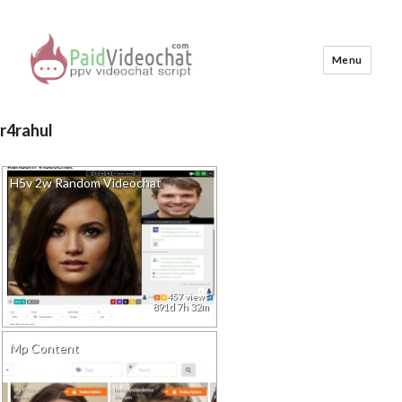
Menu
PaidVideochat Demo
r4rahul
H5v 2w Random Videochat
457 views
891d 7h 32m
Mp Content