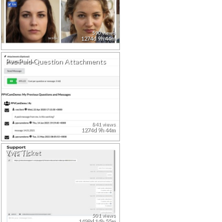
590 views
1274d 9h 44m
Pvc Paid Question Attachments
841 views
1274d 9h 44m
Vws Ticket
501 views
1498d 14h 55m