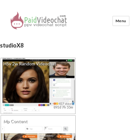
Menu
PaidVideochat Demo
studioX8
H5v 2w Random Videochat
457 views
891d 7h 55m
Mp Content