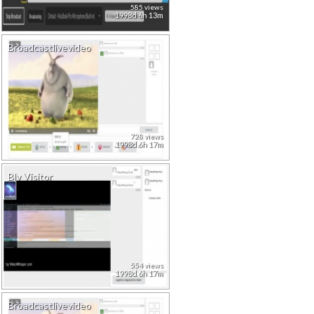
585 views
1998d 6h 13m
Broadcastlivevideo
728 views
1998d 6h 17m
Blv Visitor
554 views
1998d 6h 17m
Broadcastlivevideo