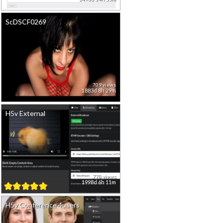
ScDSCF0269
709 views
1883d 8h 29m
H5v External
778 views
1998d 6h 11m
H5v Conference 4users