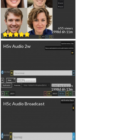
655 views
1998d 6h 11m
H5v Audio 2w
576 views
1998d 6h 13m
H5c Audio Broadcast