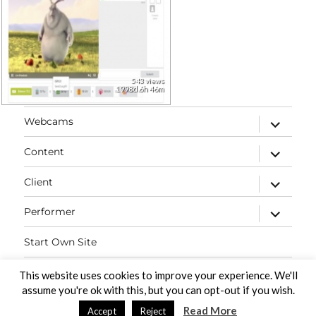
543 views
1998d 6h 46m
expand
Webcams
child
menu
expand
Content
child
menu
expand
Client
child
menu
expand
Performer
child
menu
Start Own Site
Contact
This website uses cookies to improve your experience. We'll
assume you're ok with this, but you can opt-out if you wish.
Read More
Accept
Reject
PaidVideochat Demo
Proudly powered by WordPress