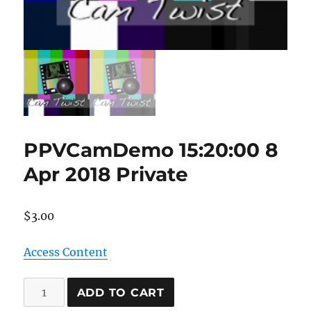
PPVCamDemo 15:20:00 8
Apr 2018 Private
$
3.00
Access Content
PPVCamDemo
ADD TO CART
15:20:00