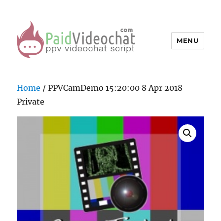
MENU
PaidVideochat Demo
Home
/ PPVCamDemo 15:20:00 8 Apr 2018
Private