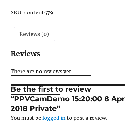
8
SKU:
content579
Apr
2018
Private
Reviews (0)
quantity
Reviews
There are no reviews yet.
Be the first to review
“PPVCamDemo 15:20:00 8 Apr
2018 Private”
You must be
logged in
to post a review.