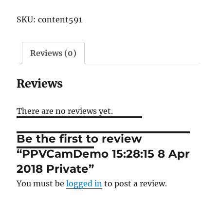
8
SKU:
content591
Apr
2018
Private
Reviews (0)
quantity
Reviews
There are no reviews yet.
Be the first to review
“PPVCamDemo 15:28:15 8 Apr
2018 Private”
You must be
logged in
to post a review.