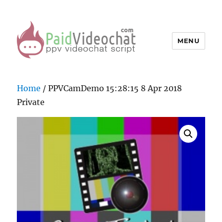
MENU
PaidVideochat Demo
Home
/ PPVCamDemo 15:28:15 8 Apr 2018
Private