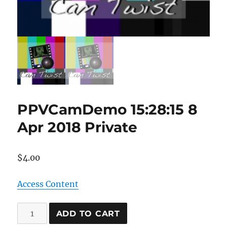
PPVCamDemo 15:28:15 8
Apr 2018 Private
$
4.00
Access Content
PPVCamDemo
ADD TO CART
15:28:15