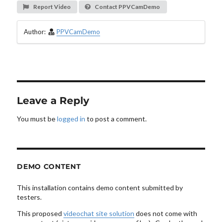
Report Video
Contact PPVCamDemo
Author:
PPVCamDemo
Leave a Reply
You must be
logged in
to post a comment.
DEMO CONTENT
This installation contains demo content submitted by
testers.
This proposed
videochat site solution
does not come with