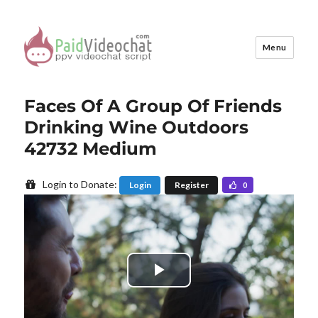
Menu
PaidVideochat Demo
Faces Of A Group Of Friends
Drinking Wine Outdoors
42732 Medium
Login to Donate:
Login
Register
0
P