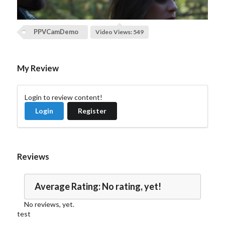
l
a
PPVCamDemo
Video Views: 549
y
V
My Review
i
Login to review content!
d
Login
Register
e
o
Reviews
Average Rating: No rating, yet!
No reviews, yet.
test