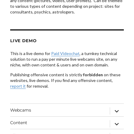
any content (pictures, videos, user profiles). Can be themed
to various types of content depending on project: sites for
consultants, psychics, astrologers.
LIVE DEMO
This is a live demo for
Paid Videochat
, a turnkey technical
solution to run a pay per minute live webcams site, on any
niche, with own content & users and on own domain.
Publishing offensive content is strictly
forbidden
on these
websites, live demos. If you find any offensive content,
report it
for removal.
expand
Webcams
child
menu
expand
Content
child
menu